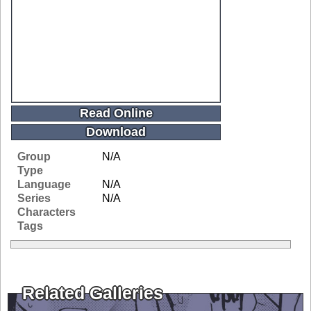
Read Online
Download
Group
N/A
Type
Language
N/A
Series
N/A
Characters
Tags
Related Galleries