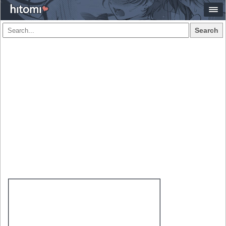
Search