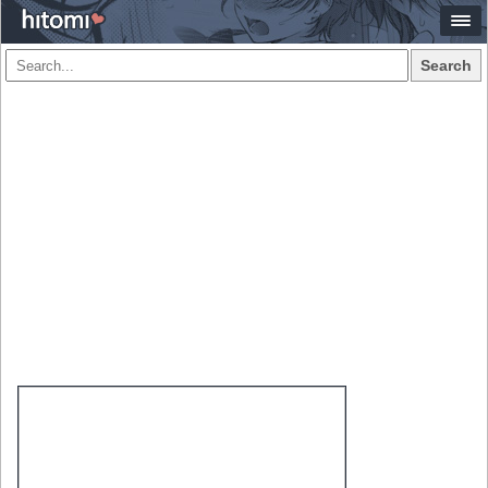
Search