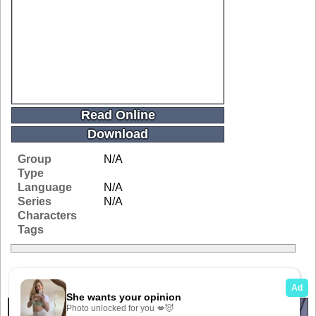
Read Online
Download
Group
N/A
Type
Language
N/A
Series
N/A
Characters
Tags
Related Galleries