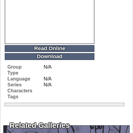
Read Online
Download
Group
N/A
Type
Language
N/A
Series
N/A
Characters
Tags
Related Galleries