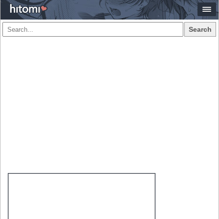
Search