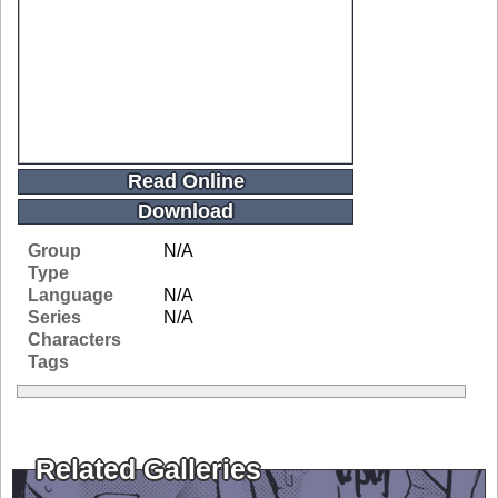
Read Online
Download
Group
N/A
Type
Language
N/A
Series
N/A
Characters
Tags
Related Galleries