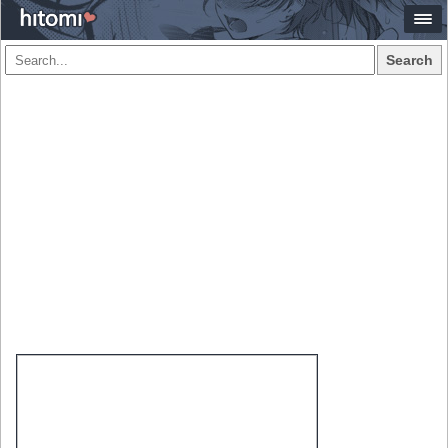
Search