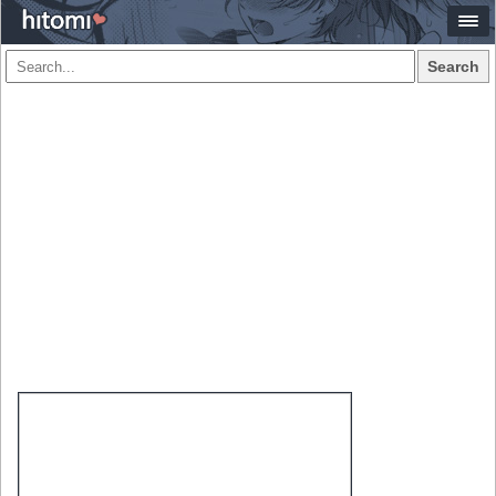
Search