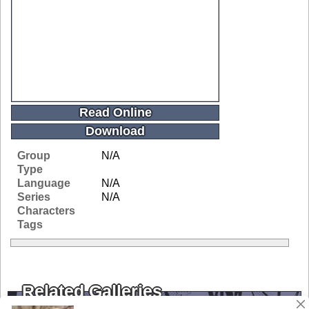
Read Online
Download
Group
N/A
Type
Language
N/A
Series
N/A
Characters
Tags
Related Galleries