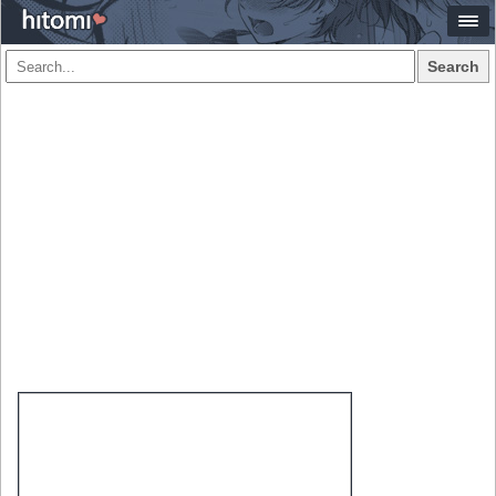
Search