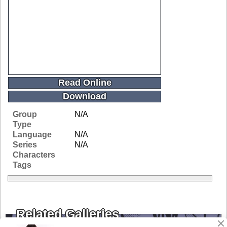
Read Online
Download
Group
N/A
Type
Language
N/A
Series
N/A
Characters
Tags
Related Galleries