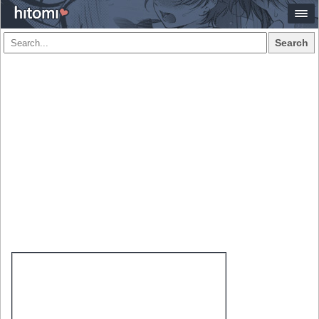
Search