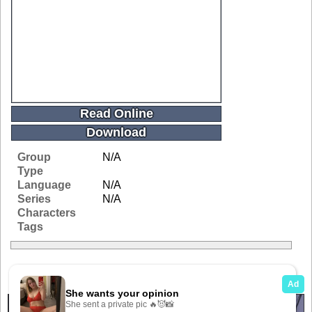
Read Online
Download
Group
N/A
Type
Language
N/A
Series
N/A
Characters
Tags
Related Galleries