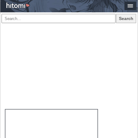
Search