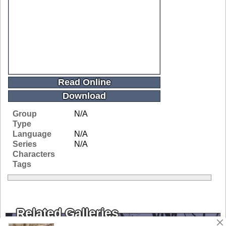
Read Online
Download
Group
N/A
Type
Language
N/A
Series
N/A
Characters
Tags
Related Galleries