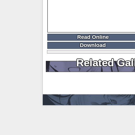
Read Online
Download
Related Gal