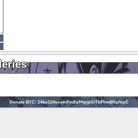
leries
Donate BTC: 14ko11NvcemFm2q5NpjpGiTbPhmB8pfnpC