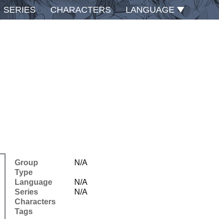
SERIES
CHARACTERS
LANGUAGE
Group
N/A
Type
Language
N/A
Series
N/A
Characters
Tags