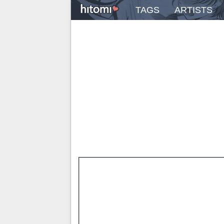
TAGS
ARTISTS