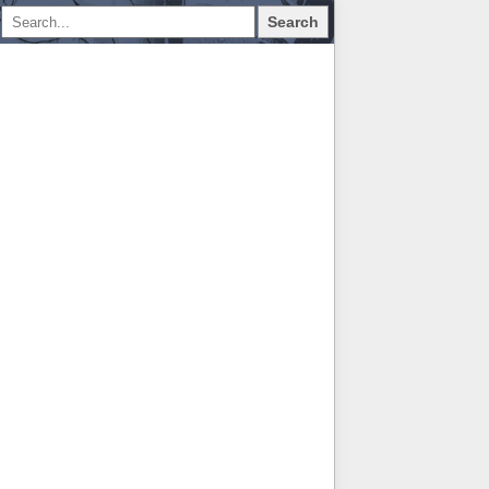
Search