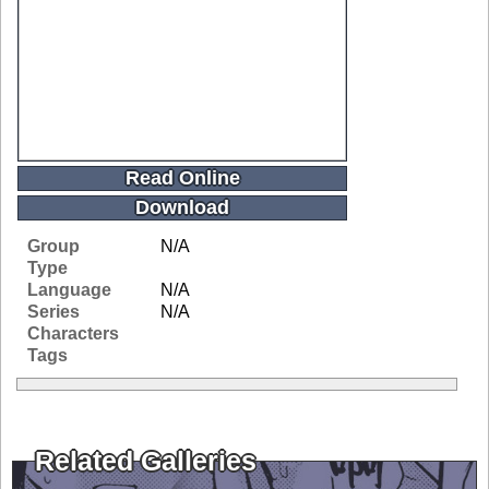
Read Online
Download
Group
N/A
Type
Language
N/A
Series
N/A
Characters
Tags
Related Galleries