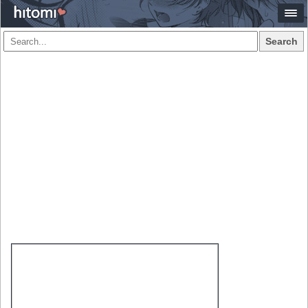
Search