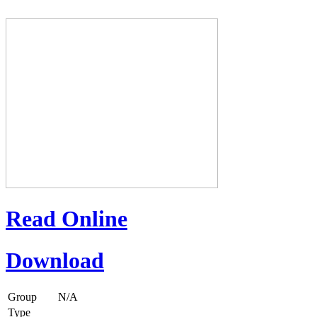
Read Online
Download
Group
N/A
Type