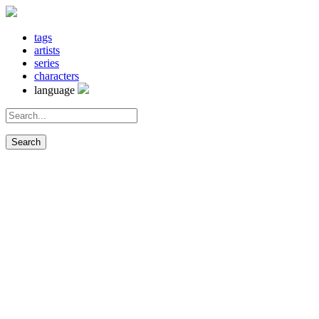
tags
artists
series
characters
language
Search