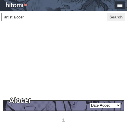
Search
Alocer
1