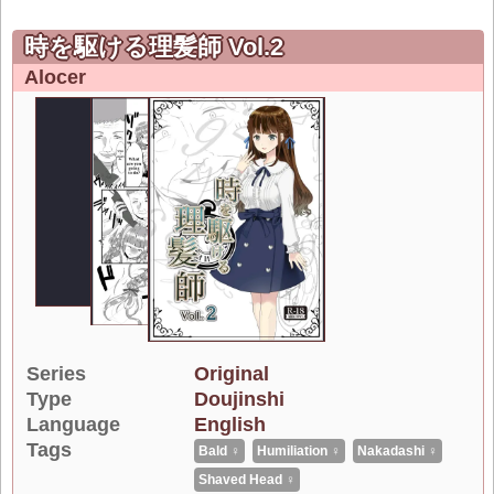
時を駆ける理髪師 Vol.2
Alocer
Series
Original
Type
Doujinshi
Language
English
Tags
Bald ♀
Humiliation ♀
Nakadashi ♀
Shaved Head ♀