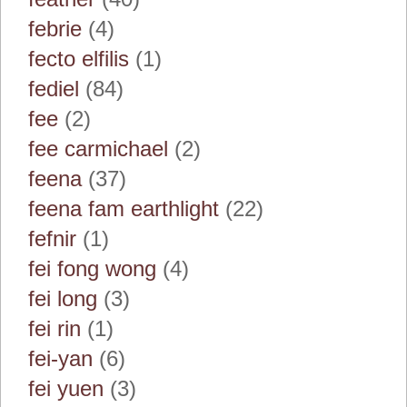
febrie
(4)
fecto elfilis
(1)
fediel
(84)
fee
(2)
fee carmichael
(2)
feena
(37)
feena fam earthlight
(22)
fefnir
(1)
fei fong wong
(4)
fei long
(3)
fei rin
(1)
fei-yan
(6)
fei yuen
(3)