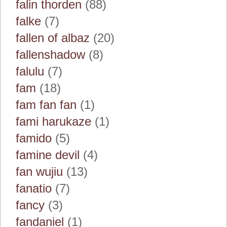
falin thorden
(88)
falke
(7)
fallen of albaz
(20)
fallenshadow
(8)
falulu
(7)
fam
(18)
fam fan fan
(1)
fami harukaze
(1)
famido
(5)
famine devil
(4)
fan wujiu
(13)
fanatio
(7)
fancy
(3)
fandaniel
(1)