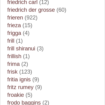
friedrich carl
(12)
friedrich der grosse
(60)
frieren
(922)
frieza
(15)
frigga
(4)
frill
(1)
frill shiranui
(3)
frillish
(1)
frima
(2)
frisk
(123)
fritia ignis
(9)
fritz rumey
(9)
froakie
(5)
frodo baggins
(2)