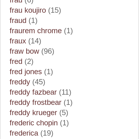
frau koujiro
(15)
fraud
(1)
fraurem chrome
(1)
fraux
(14)
fraw bow
(96)
fred
(2)
fred jones
(1)
freddy
(45)
freddy fazbear
(11)
freddy frostbear
(1)
freddy krueger
(5)
frederic chopin
(1)
frederica
(19)