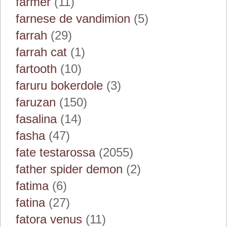
farmer
(11)
farnese de vandimion
(5)
farrah
(29)
farrah cat
(1)
fartooth
(10)
faruru bokerdole
(3)
faruzan
(150)
fasalina
(14)
fasha
(47)
fate testarossa
(2055)
father spider demon
(2)
fatima
(6)
fatina
(27)
fatora venus
(11)