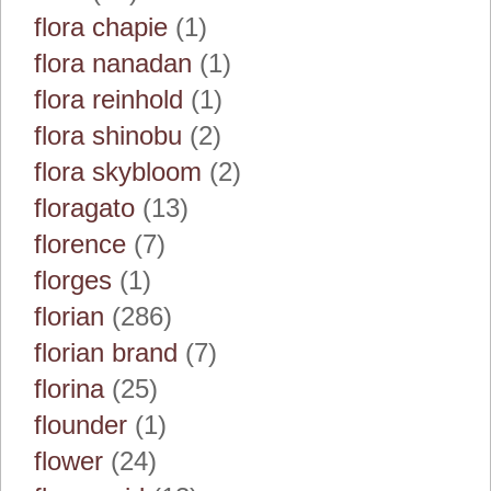
flora chapie
(1)
flora nanadan
(1)
flora reinhold
(1)
flora shinobu
(2)
flora skybloom
(2)
floragato
(13)
florence
(7)
florges
(1)
florian
(286)
florian brand
(7)
florina
(25)
flounder
(1)
flower
(24)