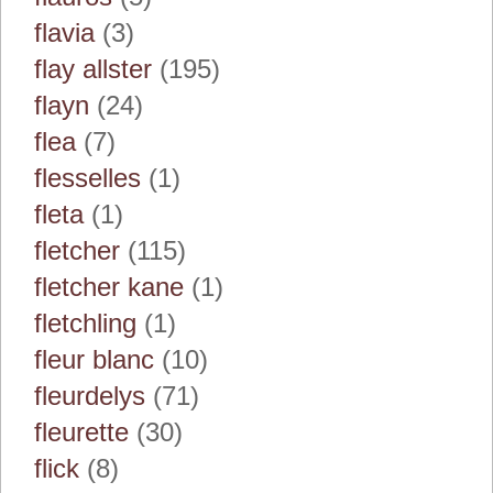
flavia
(3)
flay allster
(195)
flayn
(24)
flea
(7)
flesselles
(1)
fleta
(1)
fletcher
(115)
fletcher kane
(1)
fletchling
(1)
fleur blanc
(10)
fleurdelys
(71)
fleurette
(30)
flick
(8)