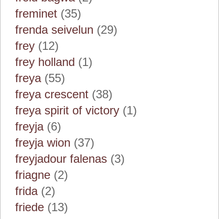
freminet
(35)
frenda seivelun
(29)
frey
(12)
frey holland
(1)
freya
(55)
freya crescent
(38)
freya spirit of victory
(1)
freyja
(6)
freyja wion
(37)
freyjadour falenas
(3)
friagne
(2)
frida
(2)
friede
(13)