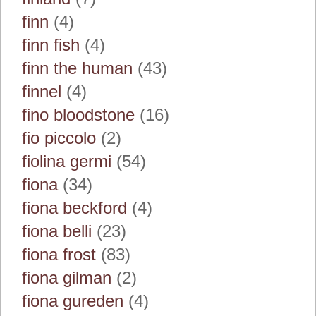
finn
(4)
finn fish
(4)
finn the human
(43)
finnel
(4)
fino bloodstone
(16)
fio piccolo
(2)
fiolina germi
(54)
fiona
(34)
fiona beckford
(4)
fiona belli
(23)
fiona frost
(83)
fiona gilman
(2)
fiona gureden
(4)