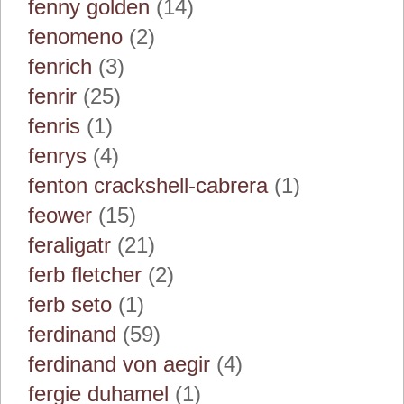
fenny golden
(14)
fenomeno
(2)
fenrich
(3)
fenrir
(25)
fenris
(1)
fenrys
(4)
fenton crackshell-cabrera
(1)
feower
(15)
feraligatr
(21)
ferb fletcher
(2)
ferb seto
(1)
ferdinand
(59)
ferdinand von aegir
(4)
fergie duhamel
(1)