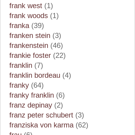
frank west
(1)
frank woods
(1)
franka
(39)
franken stein
(3)
frankenstein
(46)
frankie foster
(22)
franklin
(7)
franklin bordeau
(4)
franky
(64)
franky franklin
(6)
franz depinay
(2)
franz peter schubert
(3)
franziska von karma
(62)
frau
(6)