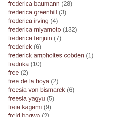
frederica baumann
(28)
frederica greenhill
(3)
frederica irving
(4)
frederica miyamoto
(132)
frederica tenjuin
(7)
frederick
(6)
frederick ampholtes cobden
(1)
fredrika
(10)
free
(2)
free de la hoya
(2)
freesia von bismarck
(6)
freesia yagyu
(5)
freia kagami
(9)
freid bagwa
(2)