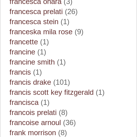
francesca ohara
(3)
francesca prelati
(26)
francesca stein
(1)
franceska mila rose
(9)
francette
(1)
francine
(1)
francine smith
(1)
francis
(1)
francis drake
(101)
francis scott key fitzgerald
(1)
francisca
(1)
francois prelati
(8)
francoise arnoul
(36)
frank morrison
(8)