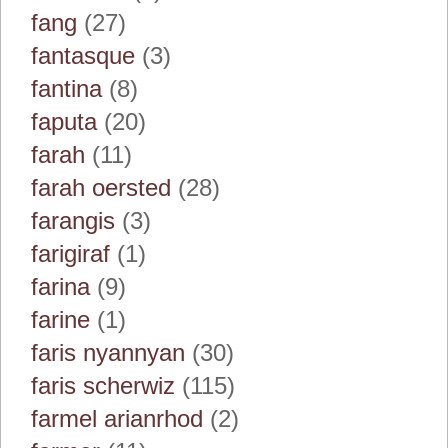
fang
(27)
fantasque
(3)
fantina
(8)
faputa
(20)
farah
(11)
farah oersted
(28)
farangis
(3)
farigiraf
(1)
farina
(9)
farine
(1)
faris nyannyan
(30)
faris scherwiz
(115)
farmel arianrhod
(2)