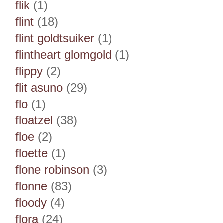
flik
(1)
flint
(18)
flint goldtsuiker
(1)
flintheart glomgold
(1)
flippy
(2)
flit asuno
(29)
flo
(1)
floatzel
(38)
floe
(2)
floette
(1)
flone robinson
(3)
flonne
(83)
floody
(4)
flora
(24)