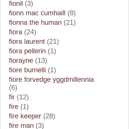
fionil
(3)
fionn mac cumhaill
(8)
fionna the human
(21)
fiora
(24)
fiora laurent
(21)
fiora pellerin
(1)
fiorayne
(13)
fiore burnelli
(1)
fiore forvedge yggdmillennia
(6)
fir
(12)
fire
(1)
fire keeper
(28)
fire man
(3)