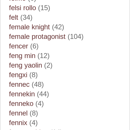
felsi rollo
(15)
felt
(34)
female knight
(42)
female protagonist
(104)
fencer
(6)
feng min
(12)
feng yaolin
(2)
fengxi
(8)
fennec
(48)
fennekin
(44)
fenneko
(4)
fennel
(8)
fennix
(4)