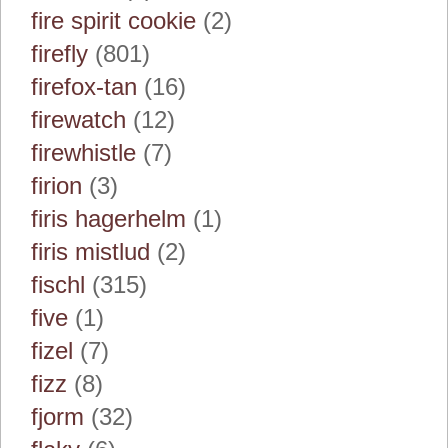
fire spirit cookie
(2)
firefly
(801)
firefox-tan
(16)
firewatch
(12)
firewhistle
(7)
firion
(3)
firis hagerhelm
(1)
firis mistlud
(2)
fischl
(315)
five
(1)
fizel
(7)
fizz
(8)
fjorm
(32)