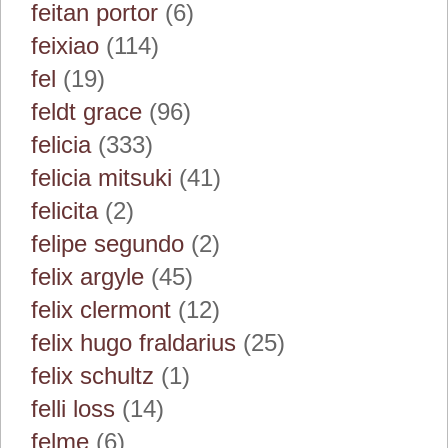
feitan portor
(6)
feixiao
(114)
fel
(19)
feldt grace
(96)
felicia
(333)
felicia mitsuki
(41)
felicita
(2)
felipe segundo
(2)
felix argyle
(45)
felix clermont
(12)
felix hugo fraldarius
(25)
felix schultz
(1)
felli loss
(14)
felme
(6)