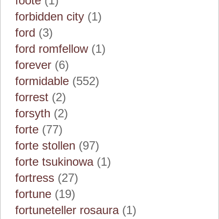
foote
(1)
forbidden city
(1)
ford
(3)
ford romfellow
(1)
forever
(6)
formidable
(552)
forrest
(2)
forsyth
(2)
forte
(77)
forte stollen
(97)
forte tsukinowa
(1)
fortress
(27)
fortune
(19)
fortuneteller rosaura
(1)