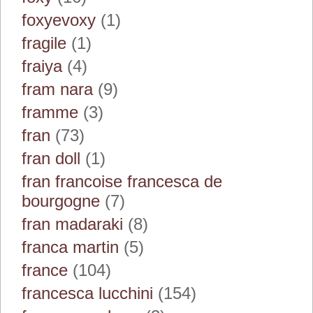
foxyevoxy
(1)
fragile
(1)
fraiya
(4)
fram nara
(9)
framme
(3)
fran
(73)
fran doll
(1)
fran francoise francesca de
bourgogne
(7)
fran madaraki
(8)
franca martin
(5)
france
(104)
francesca lucchini
(154)