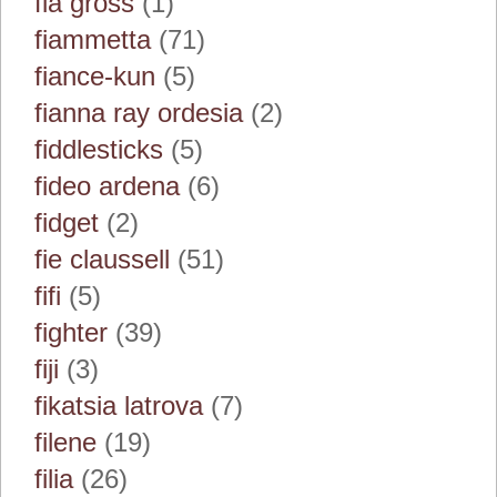
fia gross
(1)
fiammetta
(71)
fiance-kun
(5)
fianna ray ordesia
(2)
fiddlesticks
(5)
fideo ardena
(6)
fidget
(2)
fie claussell
(51)
fifi
(5)
fighter
(39)
fiji
(3)
fikatsia latrova
(7)
filene
(19)
filia
(26)