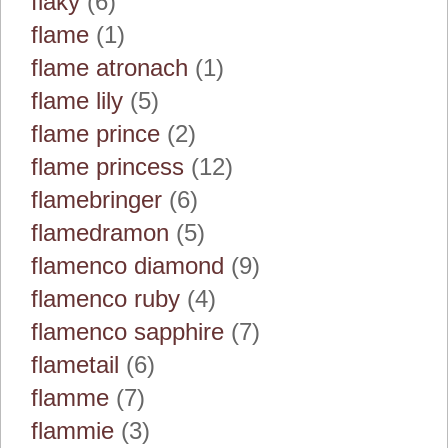
flaky
(6)
flame
(1)
flame atronach
(1)
flame lily
(5)
flame prince
(2)
flame princess
(12)
flamebringer
(6)
flamedramon
(5)
flamenco diamond
(9)
flamenco ruby
(4)
flamenco sapphire
(7)
flametail
(6)
flamme
(7)
flammie
(3)