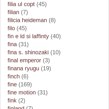
filia ul copt
(45)
filian
(7)
filicia heideman
(8)
filo
(45)
fin e ld si laffinty
(40)
fina
(31)
fina s. shinozaki
(10)
final emperor
(3)
finana ryugu
(19)
finch
(6)
fine
(169)
fine motion
(31)
fink
(2)
finland
(7)