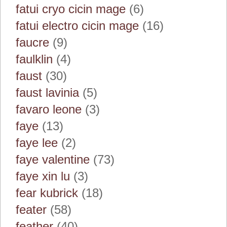
fatui cryo cicin mage
(6)
fatui electro cicin mage
(16)
faucre
(9)
faulklin
(4)
faust
(30)
faust lavinia
(5)
favaro leone
(3)
faye
(13)
faye lee
(2)
faye valentine
(73)
faye xin lu
(3)
fear kubrick
(18)
feater
(58)
feather
(40)