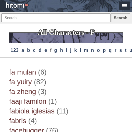
Search
All Characters - F
123
A
B
C
D
E
F
G
H
I
J
K
L
M
N
O
P
Q
R
S
T
fa mulan
(6)
fa yuiry
(82)
fa zheng
(3)
faaji familon
(1)
fabiola iglesias
(11)
fabris
(4)
facehugger
(76)