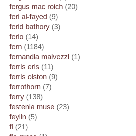
fergus mac roich
(20)
feri al-fayed
(9)
ferid bathory
(3)
ferio
(14)
fern
(1184)
fernandia malvezzi
(1)
ferris eris
(11)
ferris olston
(9)
ferrothorn
(7)
ferry
(138)
festenia muse
(23)
feylin
(5)
fi
(21)