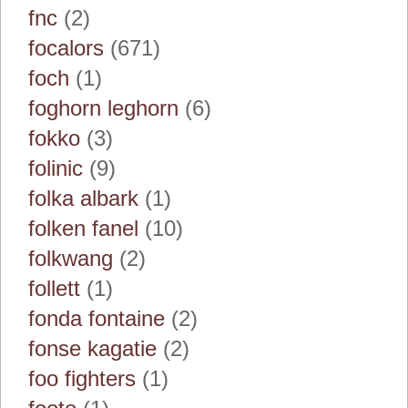
fnc
(2)
focalors
(671)
foch
(1)
foghorn leghorn
(6)
fokko
(3)
folinic
(9)
folka albark
(1)
folken fanel
(10)
folkwang
(2)
follett
(1)
fonda fontaine
(2)
fonse kagatie
(2)
foo fighters
(1)