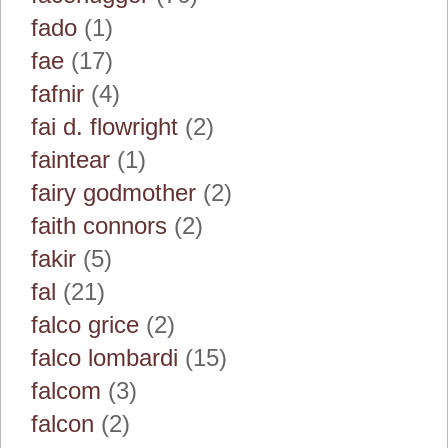
fado
(1)
fae
(17)
fafnir
(4)
fai d. flowright
(2)
faintear
(1)
fairy godmother
(2)
faith connors
(2)
fakir
(5)
fal
(21)
falco grice
(2)
falco lombardi
(15)
falcom
(3)
falcon
(2)