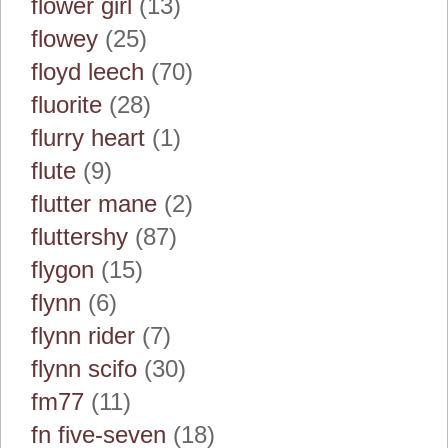
flower girl
(13)
flowey
(25)
floyd leech
(70)
fluorite
(28)
flurry heart
(1)
flute
(9)
flutter mane
(2)
fluttershy
(87)
flygon
(15)
flynn
(6)
flynn rider
(7)
flynn scifo
(30)
fm77
(11)
fn five-seven
(18)