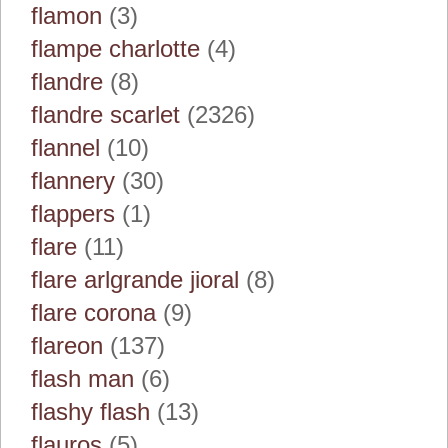
flamon
(3)
flampe charlotte
(4)
flandre
(8)
flandre scarlet
(2326)
flannel
(10)
flannery
(30)
flappers
(1)
flare
(11)
flare arlgrande jioral
(8)
flare corona
(9)
flareon
(137)
flash man
(6)
flashy flash
(13)
flauros
(5)