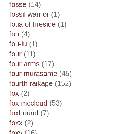
fosse
(14)
fossil warrior
(1)
fotia of fireside
(1)
fou
(4)
fou-lu
(1)
four
(11)
four arms
(17)
four murasame
(45)
fourth raikage
(152)
fox
(2)
fox mccloud
(53)
foxhound
(7)
foxx
(2)
foxy
(16)