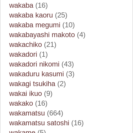
wakaba
(16)
wakaba kaoru
(25)
wakaba megumi
(10)
wakabayashi makoto
(4)
wakachiko
(21)
wakadori
(1)
wakadori nikomi
(43)
wakaduru kasumi
(3)
wakagi tsukiha
(2)
wakai ikuo
(9)
wakako
(16)
wakamatsu
(664)
wakamatsu satoshi
(16)
wakame
(5)