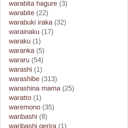
warabita hagure
(3)
warabite
(22)
warabuki iraka
(32)
warainaku
(17)
waraku
(1)
waranka
(5)
wararu
(54)
warashi
(1)
warashibe
(313)
warashina mama
(25)
waratto
(1)
waremono
(35)
waribashi
(8)
waribashi gerira
(1)