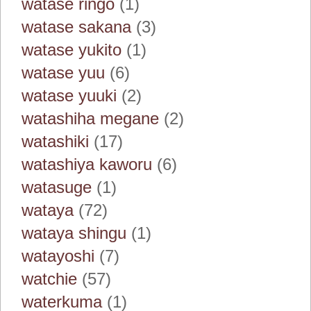
watase ringo
(1)
watase sakana
(3)
watase yukito
(1)
watase yuu
(6)
watase yuuki
(2)
watashiha megane
(2)
watashiki
(17)
watashiya kaworu
(6)
watasuge
(1)
wataya
(72)
wataya shingu
(1)
watayoshi
(7)
watchie
(57)
waterkuma
(1)