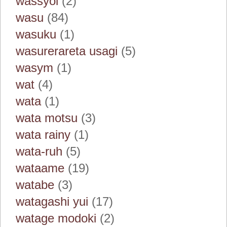
wassyoi
(2)
wasu
(84)
wasuku
(1)
wasurerareta usagi
(5)
wasym
(1)
wat
(4)
wata
(1)
wata motsu
(3)
wata rainy
(1)
wata-ruh
(5)
wataame
(19)
watabe
(3)
watagashi yui
(17)
watage modoki
(2)