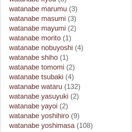
watanabe marumu
(3)
watanabe masumi
(3)
watanabe mayumi
(2)
watanabe morito
(1)
watanabe nobuyoshi
(4)
watanabe shiho
(1)
watanabe tomomi
(2)
watanabe tsubaki
(4)
watanabe wataru
(132)
watanabe yasuyuki
(2)
watanabe yayoi
(2)
watanabe yoshihiro
(9)
watanabe yoshimasa
(108)