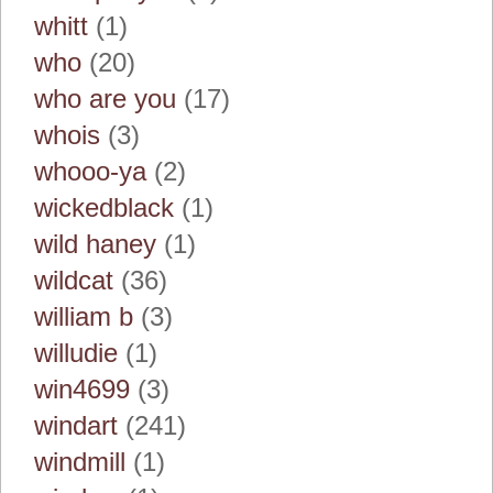
whitt
(1)
who
(20)
who are you
(17)
whois
(3)
whooo-ya
(2)
wickedblack
(1)
wild haney
(1)
wildcat
(36)
william b
(3)
willudie
(1)
win4699
(3)
windart
(241)
windmill
(1)