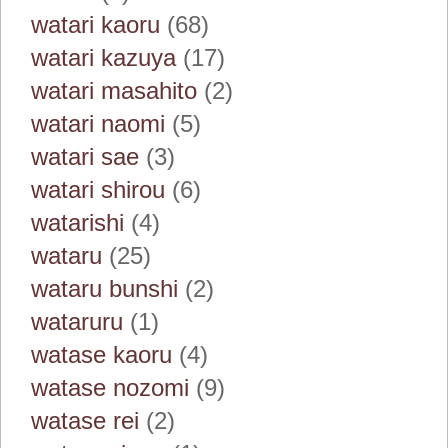
watari kaoru
(68)
watari kazuya
(17)
watari masahito
(2)
watari naomi
(5)
watari sae
(3)
watari shirou
(6)
watarishi
(4)
wataru
(25)
wataru bunshi
(2)
wataruru
(1)
watase kaoru
(4)
watase nozomi
(9)
watase rei
(2)