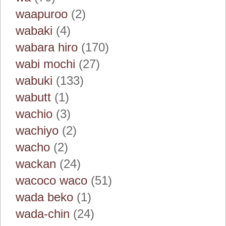
waapuroo
(2)
wabaki
(4)
wabara hiro
(170)
wabi mochi
(27)
wabuki
(133)
wabutt
(1)
wachio
(3)
wachiyo
(2)
wacho
(2)
wackan
(24)
wacoco waco
(51)
wada beko
(1)
wada-chin
(24)