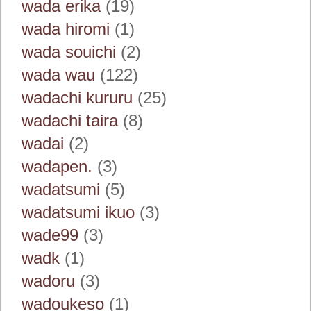
wada erika
(19)
wada hiromi
(1)
wada souichi
(2)
wada wau
(122)
wadachi kururu
(25)
wadachi taira
(8)
wadai
(2)
wadapen.
(3)
wadatsumi
(5)
wadatsumi ikuo
(3)
wade99
(3)
wadk
(1)
wadoru
(3)
wadoukeso
(1)