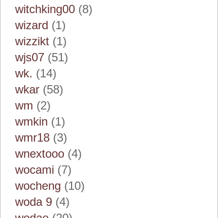
witchking00
(8)
wizard
(1)
wizzikt
(1)
wjs07
(51)
wk.
(14)
wkar
(58)
wm
(2)
wmkin
(1)
wmr18
(3)
wnextooo
(4)
wocami
(7)
wocheng
(10)
woda 9
(4)
wodae
(20)