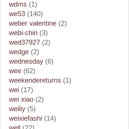
wdms
(1)
we53
(140)
weber valentine
(2)
webi-chin
(3)
wed37927
(2)
wedge
(2)
wednesday
(6)
wee
(62)
weekendereturns
(1)
wei
(17)
wei xiao
(2)
weiliy
(5)
weixiefashi
(14)
well
(22)