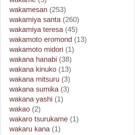
wakamesan
(253)
wakamiya santa
(260)
wakamiya teresa
(45)
wakamoto eromond
(13)
wakamoto midori
(1)
wakana hanabi
(38)
wakana kinuko
(13)
wakana mitsuru
(3)
wakana sumika
(3)
wakana yashi
(1)
wakao
(2)
wakaro tsurukame
(1)
wakaru kana
(1)