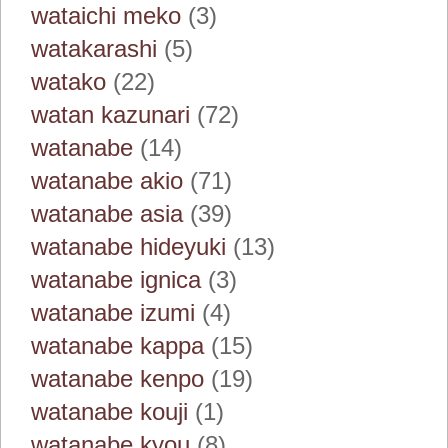
wataichi meko
(3)
watakarashi
(5)
watako
(22)
watan kazunari
(72)
watanabe
(14)
watanabe akio
(71)
watanabe asia
(39)
watanabe hideyuki
(13)
watanabe ignica
(3)
watanabe izumi
(4)
watanabe kappa
(15)
watanabe kenpo
(19)
watanabe kouji
(1)
watanabe kyou
(8)