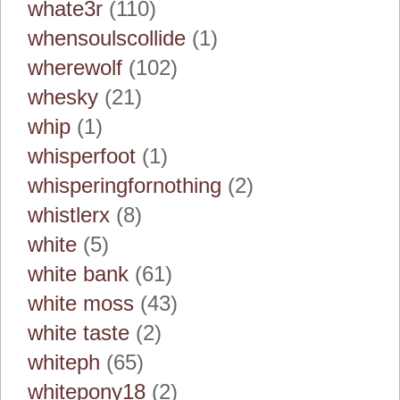
whate3r
(110)
whensoulscollide
(1)
wherewolf
(102)
whesky
(21)
whip
(1)
whisperfoot
(1)
whisperingfornothing
(2)
whistlerx
(8)
white
(5)
white bank
(61)
white moss
(43)
white taste
(2)
whiteph
(65)
whitepony18
(2)