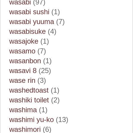
wasabi
(97)
wasabi sushi
(1)
wasabi yuuma
(7)
wasabisuke
(4)
wasajoke
(1)
wasamo
(7)
wasanbon
(1)
wasavi 8
(25)
wase rin
(3)
washedtoast
(1)
washiki toilet
(2)
washima
(1)
washimi yu-ko
(13)
washimori
(6)