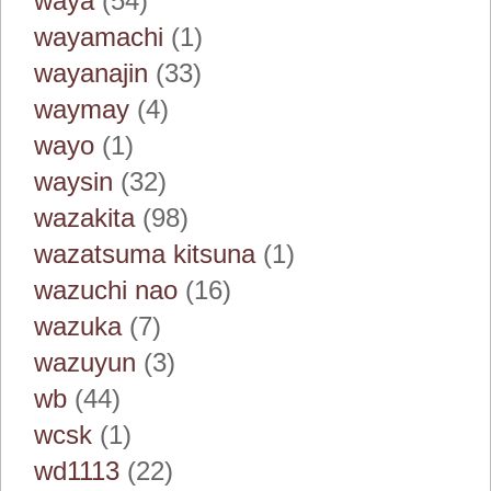
waya
(54)
wayamachi
(1)
wayanajin
(33)
waymay
(4)
wayo
(1)
waysin
(32)
wazakita
(98)
wazatsuma kitsuna
(1)
wazuchi nao
(16)
wazuka
(7)
wazuyun
(3)
wb
(44)
wcsk
(1)
wd1113
(22)