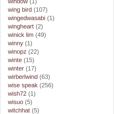
window
(1)
wing bird
(107)
wingedwasabi
(1)
wingheart
(2)
winick lim
(49)
winny
(1)
winopz
(22)
winte
(15)
winter
(17)
wirberlwind
(63)
wise speak
(256)
wish72
(1)
wisuo
(5)
witchhat
(5)