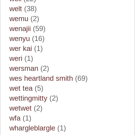
welt
(38)
wemu
(2)
wenajii
(59)
wenyu
(16)
wer kai
(1)
weri
(1)
wersman
(2)
wes heartland smith
(69)
wet tea
(5)
wettingmitty
(2)
wetwet
(2)
wfa
(1)
whargleblargle
(1)