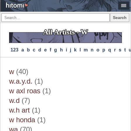
Search
All Artists - W
123
A
B
C
D
E
F
G
H
I
J
K
L
M
N
O
P
Q
R
S
T
w
(40)
w.a.y.d.
(1)
w axl roas
(1)
w.d
(7)
w.h art
(1)
w honda
(1)
wa
(70)