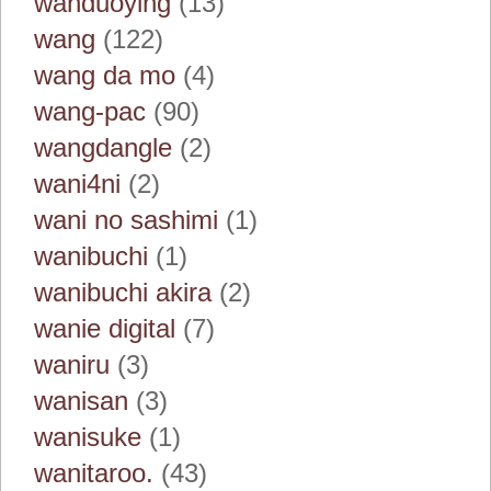
wanduoying
(13)
wang
(122)
wang da mo
(4)
wang-pac
(90)
wangdangle
(2)
wani4ni
(2)
wani no sashimi
(1)
wanibuchi
(1)
wanibuchi akira
(2)
wanie digital
(7)
waniru
(3)
wanisan
(3)
wanisuke
(1)
wanitaroo.
(43)