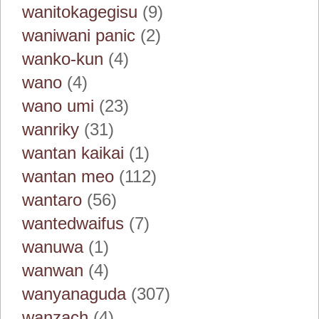
wanitokagegisu
(9)
waniwani panic
(2)
wanko-kun
(4)
wano
(4)
wano umi
(23)
wanriky
(31)
wantan kaikai
(1)
wantan meo
(112)
wantaro
(56)
wantedwaifus
(7)
wanuwa
(1)
wanwan
(4)
wanyanaguda
(307)
wanzach
(4)