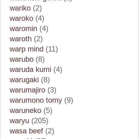
wariko
(2)
waroko
(4)
waromin
(4)
waroth
(2)
warp mind
(11)
warubo
(8)
waruda kumi
(4)
warugaki
(8)
warumajiro
(3)
warumono tomy
(9)
waruneko
(5)
waryu
(205)
wasa beef
(2)