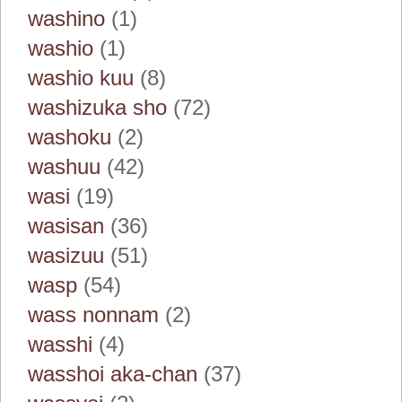
washino
(1)
washio
(1)
washio kuu
(8)
washizuka sho
(72)
washoku
(2)
washuu
(42)
wasi
(19)
wasisan
(36)
wasizuu
(51)
wasp
(54)
wass nonnam
(2)
wasshi
(4)
wasshoi aka-chan
(37)