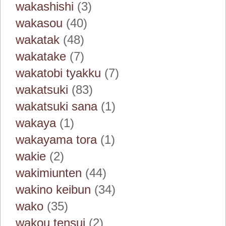
wakashishi
(3)
wakasou
(40)
wakatak
(48)
wakatake
(7)
wakatobi tyakku
(7)
wakatsuki
(83)
wakatsuki sana
(1)
wakaya
(1)
wakayama tora
(1)
wakie
(2)
wakimiunten
(44)
wakino keibun
(34)
wako
(35)
wakou tensui
(2)