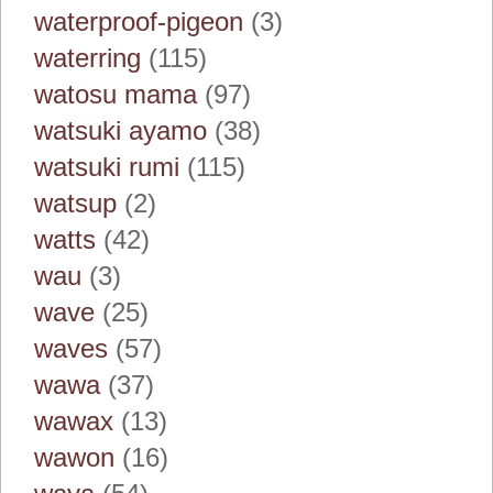
waterproof-pigeon
(3)
waterring
(115)
watosu mama
(97)
watsuki ayamo
(38)
watsuki rumi
(115)
watsup
(2)
watts
(42)
wau
(3)
wave
(25)
waves
(57)
wawa
(37)
wawax
(13)
wawon
(16)