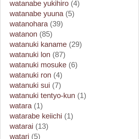
watanabe yukihiro
(4)
watanabe yuuna
(5)
watanohara
(39)
watanon
(85)
watanuki kaname
(29)
watanuki lon
(87)
watanuki mosuke
(6)
watanuki ron
(4)
watanuki sui
(7)
watanuki tentyo-kun
(1)
watara
(1)
watarabe keiichi
(1)
watarai
(13)
watari
(5)