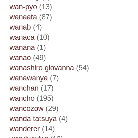
wan-pyo
(13)
wanaata
(87)
wanab
(4)
wanaca
(10)
wanana
(1)
wanao
(49)
wanashiro giovanna
(54)
wanawanya
(7)
wanchan
(17)
wancho
(195)
wancozow
(29)
wanda tatsuya
(4)
wanderer
(14)