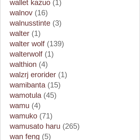
wallet kazuo
(1)
walnov
(16)
walnusstinte
(3)
walter
(1)
walter wolf
(139)
walterwolf
(1)
walthion
(4)
walzrj erorider
(1)
wamibanta
(15)
wamotula
(45)
wamu
(4)
wamuko
(71)
wamusato haru
(265)
wan feng
(5)