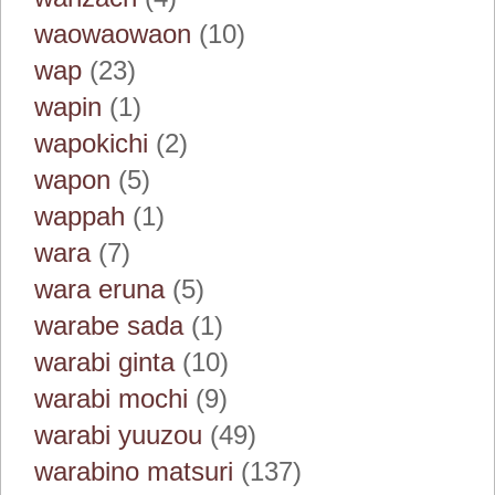
waowaowaon
(10)
wap
(23)
wapin
(1)
wapokichi
(2)
wapon
(5)
wappah
(1)
wara
(7)
wara eruna
(5)
warabe sada
(1)
warabi ginta
(10)
warabi mochi
(9)
warabi yuuzou
(49)
warabino matsuri
(137)