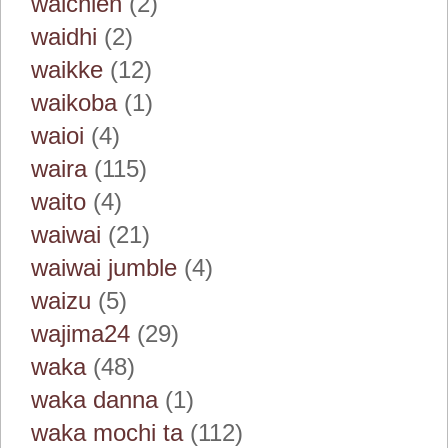
waichien
(2)
waidhi
(2)
waikke
(12)
waikoba
(1)
waioi
(4)
waira
(115)
waito
(4)
waiwai
(21)
waiwai jumble
(4)
waizu
(5)
wajima24
(29)
waka
(48)
waka danna
(1)
waka mochi ta
(112)