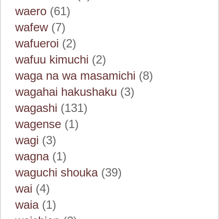
waero
(61)
wafew
(7)
wafueroi
(2)
wafuu kimuchi
(2)
waga na wa masamichi
(8)
wagahai hakushaku
(3)
wagashi
(131)
wagense
(1)
wagi
(3)
wagna
(1)
waguchi shouka
(39)
wai
(4)
waia
(1)