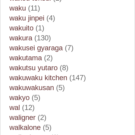
waku
(11)
waku jinpei
(4)
wakuito
(1)
wakura
(130)
wakusei gyaraga
(7)
wakutama
(2)
wakutsu yutaro
(8)
wakuwaku kitchen
(147)
wakuwakusan
(5)
wakyo
(5)
wal
(12)
waligner
(2)
walkalone
(5)